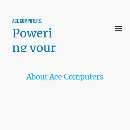
ace computers.
Poweri
ng your
perfor
mance.
About Ace Computers