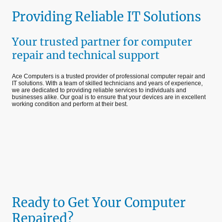
Providing Reliable IT Solutions
Your trusted partner for computer
repair and technical support
Ace Computers is a trusted provider of professional computer repair and
IT solutions. With a team of skilled technicians and years of experience,
we are dedicated to providing reliable services to individuals and
businesses alike. Our goal is to ensure that your devices are in excellent
working condition and perform at their best.
Ready to Get Your Computer
Repaired?