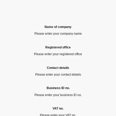
Name of company
Please enter your company name
Registered office
Please enter your registered office
Contact details
Please enter your contact details
Business ID no.
Please enter your business ID no.
VAT no.
Please enter your VAT no.