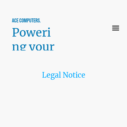
ace computers.
Poweri
ng your
perfor
mance.
Legal Notice